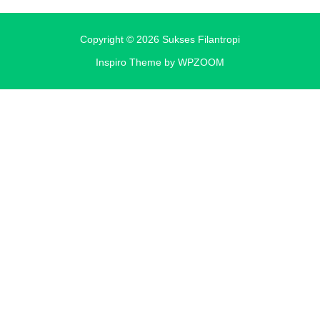
Copyright © 2026 Sukses Filantropi
Inspiro Theme
by
WPZOOM