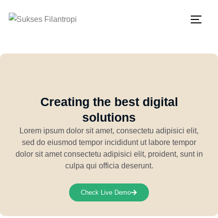
Creating the best digital
solutions
Lorem ipsum dolor sit amet, consectetu adipisici elit,
sed do eiusmod tempor incididunt ut labore tempor
dolor sit amet consectetu adipisici elit, proident, sunt in
culpa qui officia deserunt.
Check Live Demo