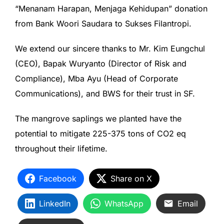
“Menanam Harapan, Menjaga Kehidupan” donation
from Bank Woori Saudara to Sukses Filantropi.
We extend our sincere thanks to Mr. Kim Eungchul
(CEO), Bapak Wuryanto (Director of Risk and
Compliance), Mba Ayu (Head of Corporate
Communications), and BWS for their trust in SF.
The mangrove saplings we planted have the
potential to mitigate 225-375 tons of CO2 eq
throughout their lifetime.
Facebook
Share on X
LinkedIn
WhatsApp
Email