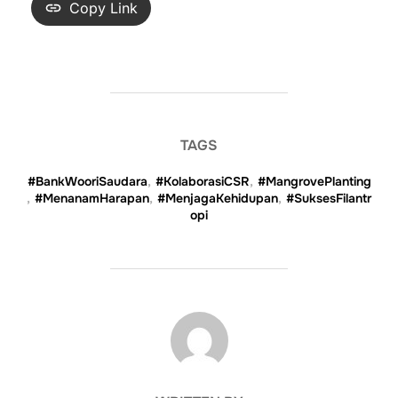
Copy Link
TAGS
#BankWooriSaudara
,
#KolaborasiCSR
,
#MangrovePlanting
,
#MenanamHarapan
,
#MenjagaKehidupan
,
#SuksesFilantr
opi
POST AUTHOR