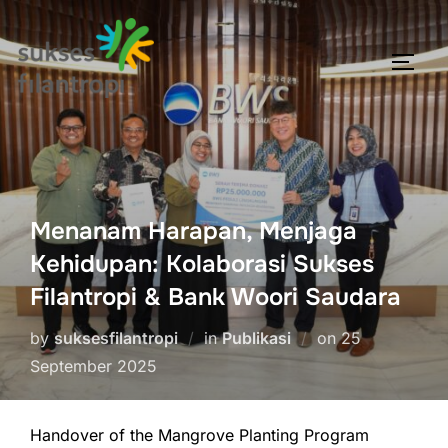
Menanam Harapan, Menjaga
Kehidupan: Kolaborasi Sukses
Filantropi & Bank Woori Saudara
by
suksesfilantropi
in
Publikasi
on
25
September 2025
Handover of the Mangrove Planting Program