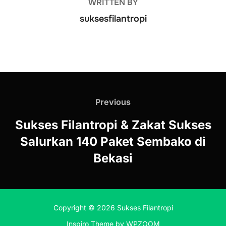
WRITTEN BY
suksesfilantropi
Previous
Sukses Filantropi & Zakat Sukses
Salurkan 140 Paket Sembako di
Bekasi
Copyright © 2026 Sukses Filantropi
Inspiro Theme
by
WPZOOM