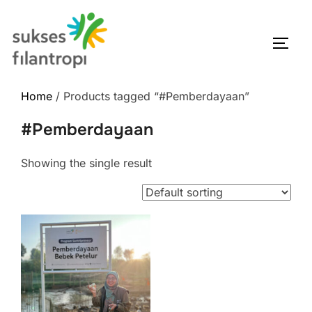
Home
/ Products tagged “#Pemberdayaan”
#Pemberdayaan
Showing the single result