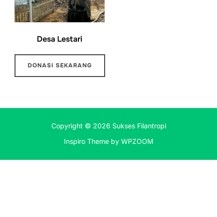
Desa Lestari
DONASI SEKARANG
Copyright © 2026 Sukses Filantropi
Inspiro Theme
by
WPZOOM