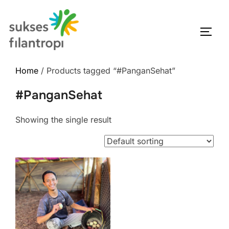
Home
/ Products tagged “#PanganSehat”
#PanganSehat
Showing the single result