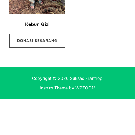
Kebun Gizi
DONASI SEKARANG
Copyright © 2026 Sukses Filantropi
Inspiro Theme
by
WPZOOM