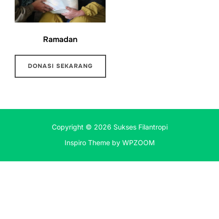
Ramadan
DONASI SEKARANG
Copyright © 2026 Sukses Filantropi
Inspiro Theme
by
WPZOOM