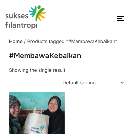
Home
/ Products tagged “#MembawaKebaikan”
#MembawaKebaikan
Showing the single result