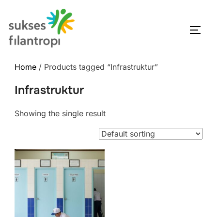
Home
/ Products tagged “Infrastruktur”
Infrastruktur
Showing the single result