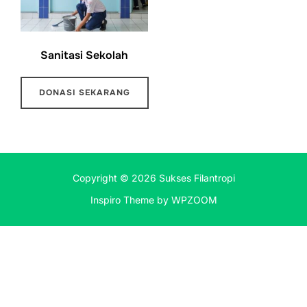
Sanitasi Sekolah
DONASI SEKARANG
Copyright © 2026 Sukses Filantropi
Inspiro Theme
by
WPZOOM