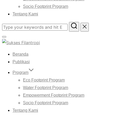
Socio Footprint Program
Tentang Kami
Search
for:
Toggle
sidebar
Beranda
&
navigation
Publikasi
Program
Eco Footprint Program
Water Footprint Program
Empowerment Footprint Program
Socio Footprint Program
Tentang Kami