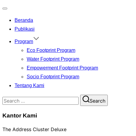
Toggle
Beranda
navigation
Publikasi
Program
Eco Footprint Program
Water Footprint Program
Empowerment Footprint Program
Socio Footprint Program
Tentang Kami
Search
Search
for:
Kantor Kami
The Address Cluster Deluxe