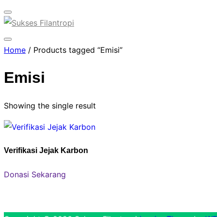
Toggle
sidebar
&
Toggle
Home
/ Products tagged “Emisi”
navigation
sidebar
&
Emisi
navigation
Showing the single result
Verifikasi Jejak Karbon
Donasi Sekarang