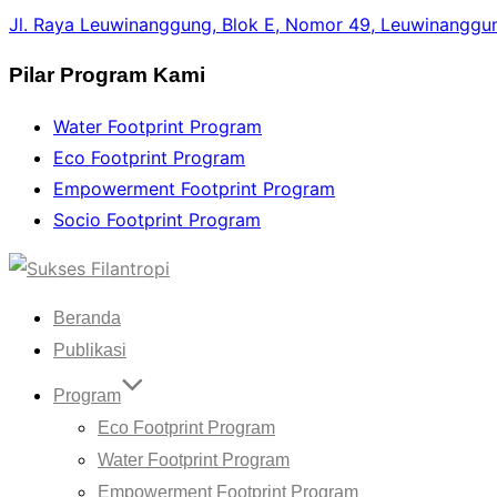
Jl. Raya Leuwinanggung, Blok E, Nomor 49, Leuwinanggun
Pilar Program Kami
Water Footprint Program
Eco Footprint Program
Empowerment Footprint Program
Socio Footprint Program
Skip
to
Beranda
content
Publikasi
Program
Eco Footprint Program
Water Footprint Program
Empowerment Footprint Program