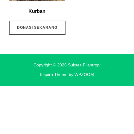
Kurban
DONASI SEKARANG
Copyright © 2026 Sukses Filantropi
Inspiro Theme
by
WPZOOM