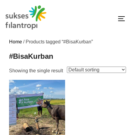
Home
/ Products tagged “#BisaKurban”
#BisaKurban
Showing the single result