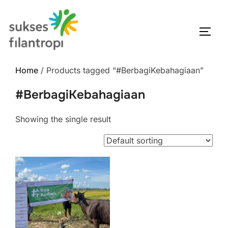
Home
/ Products tagged “#BerbagiKebahagiaan”
#BerbagiKebahagiaan
Showing the single result