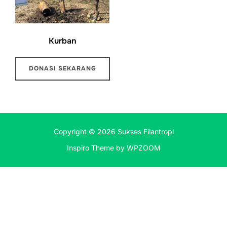
Kurban
DONASI SEKARANG
Copyright © 2026 Sukses Filantropi
Inspiro Theme
by
WPZOOM