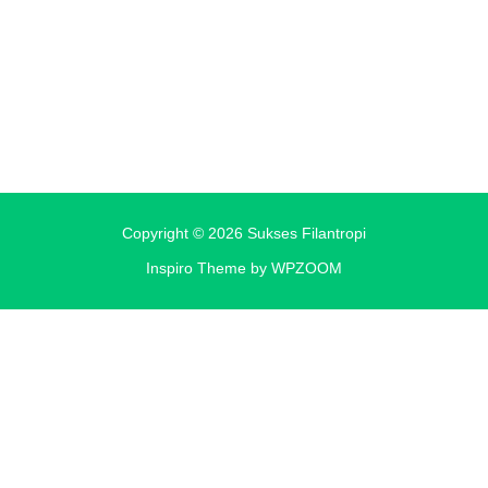
Copyright © 2026 Sukses Filantropi
Inspiro Theme
by
WPZOOM