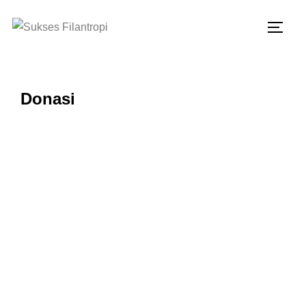
Donasi